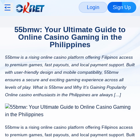
Login
Sign Up
55bmw: Your Ultimate Guide to
Online Casino Gaming in the
Philippines
55bmw is a rising online casino platform offering Filipinos access
to premium games, fast payouts, and local payment support. Built
with user-friendly design and mobile compatibility, 55bmw
ensures a secure and exciting gaming experience across all
levels of play. What is 55bmw and Why It’s Gaining Popularity
Online casino enthusiasts in the Philippines are always […]
55bmw
is a rising online casino platform offering Filipinos access
to premium games, fast payouts, and local payment support. Built