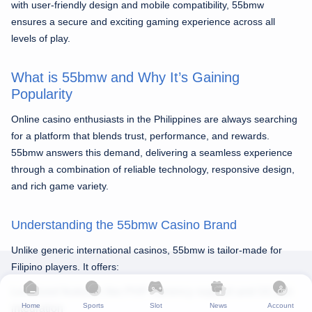
with user-friendly design and mobile compatibility, 55bmw
ensures a secure and exciting gaming experience across all
levels of play.
What is 55bmw and Why It’s Gaining
Popularity
Online casino enthusiasts in the Philippines are always searching
for a platform that blends trust, performance, and rewards.
55bmw answers this demand
, delivering a seamless experience
through a combination of reliable technology, responsive design,
and rich game variety.
Understanding the 55bmw Casino Brand
Unlike generic international casinos, 55bmw is tailor-made for
Filipino players. It offers:
Localized features
like PHP currency support and GCash
Home
Sports
Slot
News
Account
integration