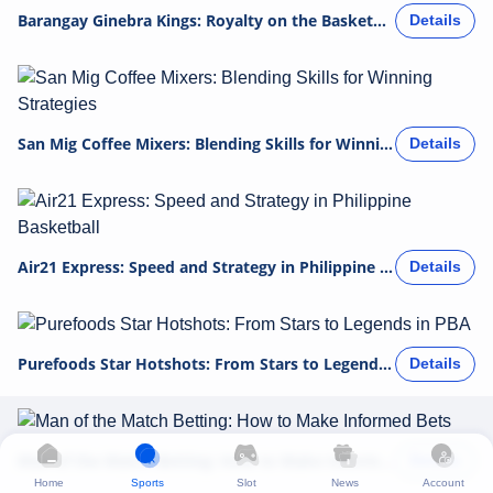
Barangay Ginebra Kings: Royalty on the Basketball Court
Details
San Mig Coffee Mixers: Blending Skills for Winning Strategies
Details
Air21 Express: Speed and Strategy in Philippine Basketball
Details
Purefoods Star Hotshots: From Stars to Legends in PBA
Details
Man of the Match Betting: How to Make Informed Bets
Details
Home
Sports
Slot
News
Account