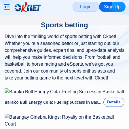
Login
Sign Up
Sports betting
Dive into the thrilling world of sports betting with Okbet!
Whether you're a seasoned bettor or just starting out, our
comprehensive guides, expert tips, and up-to-date analysis
will help you make informed decisions. From football and
basketball to horse racing and eSports, we've got you
covered. Join our community of sports enthusiasts and
take your betting game to the next level with Okbet!
Barako Bull Energy Cola: Fueling Success in Basketball
Details