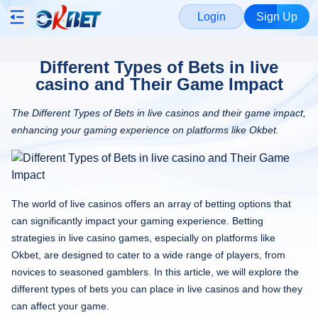
Login
Sign Up
Different Types of Bets in live
casino and Their Game Impact
The Different Types of Bets in live casinos and their game impact,
enhancing your gaming experience on platforms like Okbet.
The world of live casinos offers an array of betting options that
can significantly impact your gaming experience. Betting
strategies in live casino games, especially on platforms like
Okbet, are designed to cater to a wide range of players, from
novices to seasoned gamblers. In this article, we will explore the
different types of bets you can place in live casinos and how they
can affect your game.