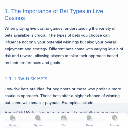
1. The Importance of Bet Types in Live
Casinos
When playing live casino games, understanding the variety of
bets available is crucial. The types of bets you choose can
influence not only your potential winnings but also your overall
enjoyment and strategy. Different bets come with varying levels of
risk and reward, allowing players to tailor their approach based
on their preferences and goals.
1.1. Low-Risk Bets
Low-risk bets are ideal for beginners or those who prefer a more
cautious approach. These bets offer a higher chance of winning
but come with smaller payouts. Examples include:
Even/Odd Bets
: Found in games like roulette, where you
bet on whether the outcome will be an even or odd
Home
Sports
Slot
News
Account
number.