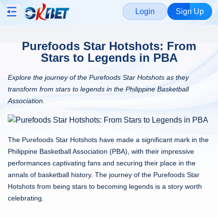
Login
Sign Up
Purefoods Star Hotshots: From
Stars to Legends in PBA
Explore the journey of the Purefoods Star Hotshots as they
transform from stars to legends in the Philippine Basketball
Association.
The Purefoods Star Hotshots have made a significant mark in the
Philippine Basketball Association (PBA), with their impressive
performances captivating fans and securing their place in the
annals of basketball history. The journey of the Purefoods Star
Hotshots from being stars to becoming legends is a story worth
celebrating.