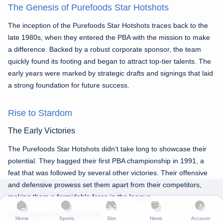
The Genesis of Purefoods Star Hotshots
The inception of the Purefoods Star Hotshots traces back to the
late 1980s, when they entered the PBA with the mission to make
a difference. Backed by a robust corporate sponsor, the team
quickly found its footing and began to attract top-tier talents. The
early years were marked by strategic drafts and signings that laid
a strong foundation for future success.
Rise to Stardom
The Early Victories
The Purefoods Star Hotshots didn’t take long to showcase their
potential. They bagged their first PBA championship in 1991, a
feat that was followed by several other victories. Their offensive
and defensive prowess set them apart from their competitors,
making them a formidable force in the league.
Key Players and Coaches
Home
Sports
Slot
News
Account