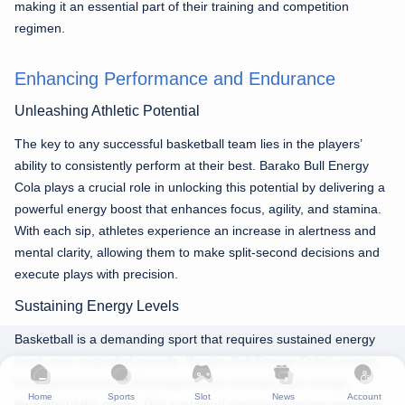
making it an essential part of their training and competition
regimen.
Enhancing Performance and Endurance
Unleashing Athletic Potential
The key to any successful basketball team lies in the players’
ability to consistently perform at their best. Barako Bull Energy
Cola plays a crucial role in unlocking this potential by delivering a
powerful energy boost that enhances focus, agility, and stamina.
With each sip, athletes experience an increase in alertness and
mental clarity, allowing them to make split-second decisions and
execute plays with precision.
Sustaining Energy Levels
Basketball is a demanding sport that requires sustained energy
levels over extended periods. Barako Bull Energy Cola’s unique
formulation ensures that players can maintain their energy
Home
Sports
Slot
News
Account
throughout the game. This sustained release of energy prevents