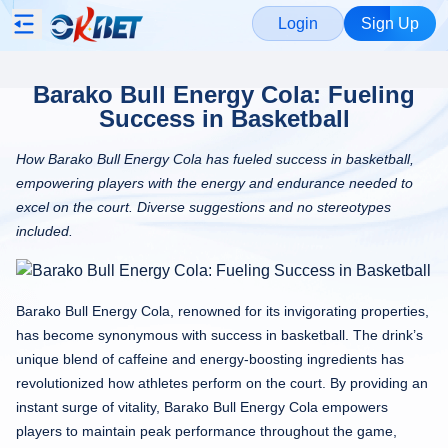
Login
Sign Up
Barako Bull Energy Cola: Fueling
Success in Basketball
How Barako Bull Energy Cola has fueled success in basketball,
empowering players with the energy and endurance needed to
excel on the court. Diverse suggestions and no stereotypes
included.
Barako Bull Energy Cola, renowned for its invigorating properties,
has become synonymous with success in basketball. The drink’s
unique blend of caffeine and energy-boosting ingredients has
revolutionized how athletes perform on the court. By providing an
instant surge of vitality, Barako Bull Energy Cola empowers
players to maintain peak performance throughout the game,