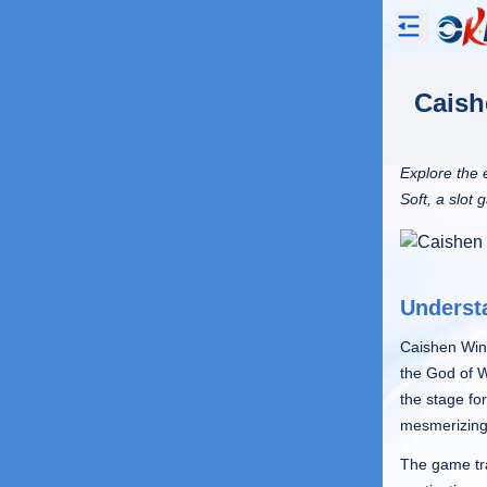
Caish
Explore the 
Soft, a slot
Underst
Caishen Wins
the God of W
the stage fo
mesmerizing 
The game tra