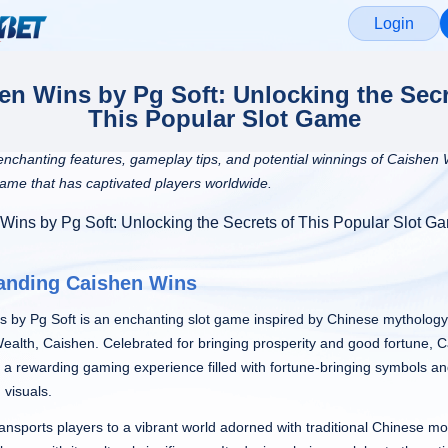
Login
en Wins by Pg Soft: Unlocking the Secr
This Popular Slot Game
enchanting features, gameplay tips, and potential winnings of Caishen
 game that has captivated players worldwide.
anding Caishen Wins
 by Pg Soft is an enchanting slot game inspired by Chinese mythology
ealth, Caishen. Celebrated for bringing prosperity and good fortune, 
r a rewarding gaming experience filled with fortune-bringing symbols a
visuals.
nsports players to a vibrant world adorned with traditional Chinese mot