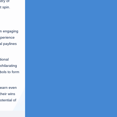
stry of
t spin.
an engaging
xperience
al paylines
tional
xhilarating
bols to form
 earn even
their wins
otential of