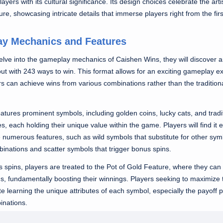
layers with its cultural significance. Its design choices celebrate the arti
re, showcasing intricate details that immerse players right from the firs
y Mechanics and Features
elve into the gameplay mechanics of Caishen Wins, they will discover 
out with 243 ways to win. This format allows for an exciting gameplay e
s can achieve wins from various combinations rather than the tradition
tures prominent symbols, including golden coins, lucky cats, and tradi
, each holding their unique value within the game. Players will find it e
e numerous features, such as wild symbols that substitute for other sym
inations and scatter symbols that trigger bonus spins.
 spins, players are treated to the
Pot of Gold Feature
, where they can
, fundamentally boosting their winnings. Players seeking to maximize 
te learning the unique attributes of each symbol, especially the payoff p
inations.