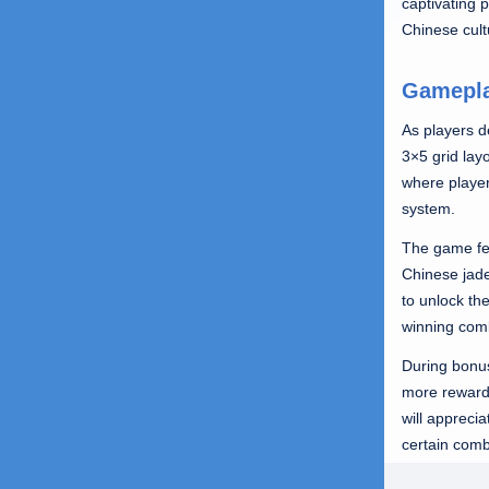
captivating p
Chinese cultu
Gamepla
As players d
3×5 grid lay
where player
system.
The game fea
Chinese jades
to unlock th
winning comb
During bonus
more rewards
will apprecia
certain comb