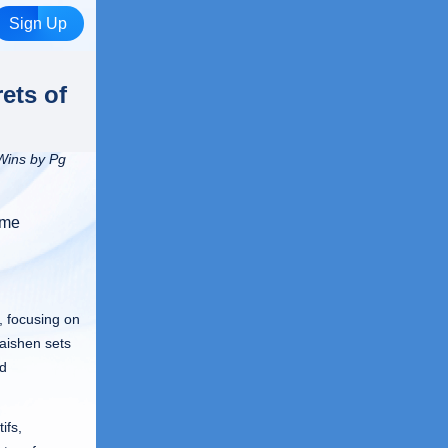
Sign Up
ets of
 Wins by Pg
, focusing on
Caishen sets
nd
ifs,