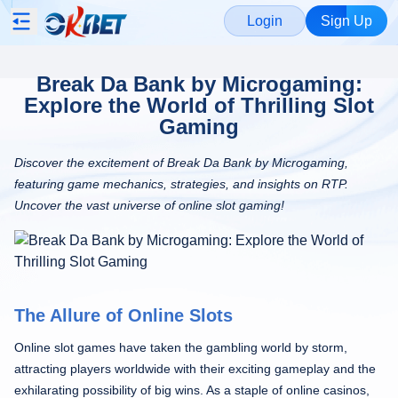
Login
Sign Up
Break Da Bank by Microgaming:
Explore the World of Thrilling Slot
Gaming
Discover the excitement of Break Da Bank by Microgaming,
featuring game mechanics, strategies, and insights on RTP.
Uncover the vast universe of online slot gaming!
The Allure of Online Slots
Online slot games have taken the gambling world by storm,
attracting players worldwide with their exciting gameplay and the
exhilarating possibility of big wins. As a staple of online casinos,