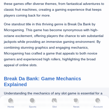
these games offer diverse themes, from fantastical adventures to
classic fruit machines, creating a gaming experience that keeps
players coming back for more.
One standout title in this thriving genre is
Break Da Bank by
Microgaming
. This game has become synonymous with high-
octane excitement, offering players the chance to win substantial
jackpots while providing an immersive gaming environment. By
combining stunning graphics and engaging mechanics,
Microgaming has crafted a game that appeals to both novice
gamers and experienced high rollers, highlighting the broad
appeal of online slots.
Break Da Bank: Game Mechanics
Explained
Understanding the mechanics of any slot game is essential for a
fulfilling gaming experience, and
Break Da Bank
is no exception.
The game typically features a 5-reel structure, adorned with
Home
Sports
Slot
News
Account