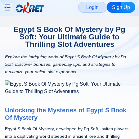
Login
Sign Up
Egypt S Book Of Mystery by Pg
Soft: Your Ultimate Guide to
Thrilling Slot Adventures
Explore the intriguing world of Egypt S Book Of Mystery by Pg
Soft. Discover bonuses, gameplay tips, and strategies to
maximize your online slot experience.
Unlocking the Mysteries of Egypt S Book
Of Mystery
Egypt S Book Of Mystery, developed by Pg Soft, invites players
into a captivating world steeped in ancient lore and thrilling