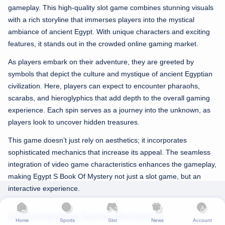
gameplay. This high-quality slot game combines stunning visuals
with a rich storyline that immerses players into the mystical
ambiance of ancient Egypt. With unique characters and exciting
features, it stands out in the crowded online gaming market.
As players embark on their adventure, they are greeted by
symbols that depict the culture and mystique of ancient Egyptian
civilization. Here, players can expect to encounter
pharaohs,
scarabs, and hieroglyphics
that add depth to the overall gaming
experience. Each spin serves as a journey into the unknown, as
players look to uncover hidden treasures.
This game doesn’t just rely on aesthetics; it incorporates
sophisticated mechanics that increase its appeal. The seamless
integration of video game characteristics enhances the gameplay,
making Egypt S Book Of Mystery not just a slot game, but an
interactive experience.
Understanding Game Mechanics
Home
Sports
Slot
News
Account