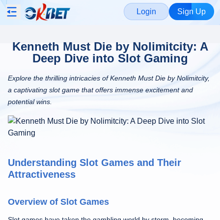
Login
Sign Up
Kenneth Must Die by Nolimitcity: A
Deep Dive into Slot Gaming
Explore the thrilling intricacies of Kenneth Must Die by Nolimitcity,
a captivating slot game that offers immense excitement and
potential wins.
Understanding Slot Games and Their
Attractiveness
Overview of Slot Games
Slot games have taken the gambling world by storm, becoming