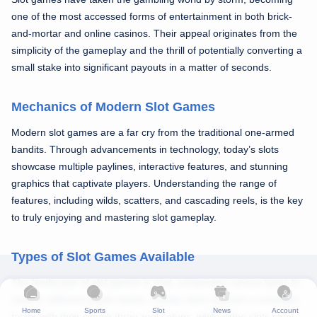
one of the most accessed forms of entertainment in both brick-
and-mortar and online casinos. Their appeal originates from the
simplicity of the gameplay and the thrill of potentially converting a
small stake into significant payouts in a matter of seconds.
Mechanics of Modern Slot Games
Modern slot games are a far cry from the traditional one-armed
bandits. Through advancements in technology, today’s slots
showcase multiple paylines, interactive features, and stunning
graphics that captivate players. Understanding the range of
features, including wilds, scatters, and cascading reels, is the key
to truly enjoying and mastering slot gameplay.
Types of Slot Games Available
The landscape of slot games is vast, comprising various types to
cater to different player tastes. Classic slots maintain a nostalgia
Home
Sports
Slot
News
Account
factor with their simple three-reel setups, while video slots steal