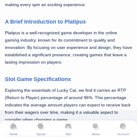
making every spin an exciting experience.
A Brief Introduction to Platipus
Platipus is a well-recognized game developer in the online
gaming industry, known for its commitment to quality and
innovation. By focusing on user experience and design, they have
established a significant presence, creating games that leave a
lasting impression on players.
Slot Game Specifications
Exploring the essentials of
Lucky Cat
, we find it carries an RTP
(Return to Player) percentage of around 96%. This percentage
indicates the average amount players can expect to receive back
from their wagers over time, making it a valuable aspect to
consider when choosing a game.
Home
Sports
Slot
News
Account
Visual and Audio Design