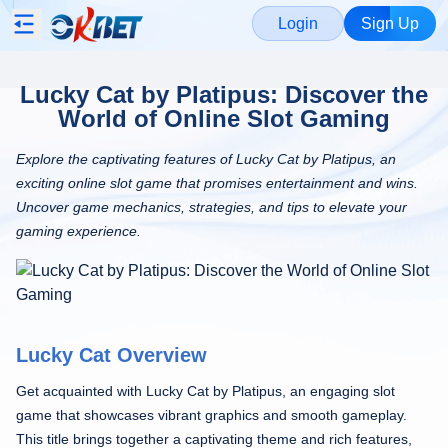
Login
Sign Up
Lucky Cat by Platipus: Discover the
World of Online Slot Gaming
Explore the captivating features of Lucky Cat by Platipus, an
exciting online slot game that promises entertainment and wins.
Uncover game mechanics, strategies, and tips to elevate your
gaming experience.
Lucky Cat Overview
Get acquainted with
Lucky Cat by Platipus
, an engaging slot
game that showcases vibrant graphics and smooth gameplay.
This title brings together a captivating theme and rich features,