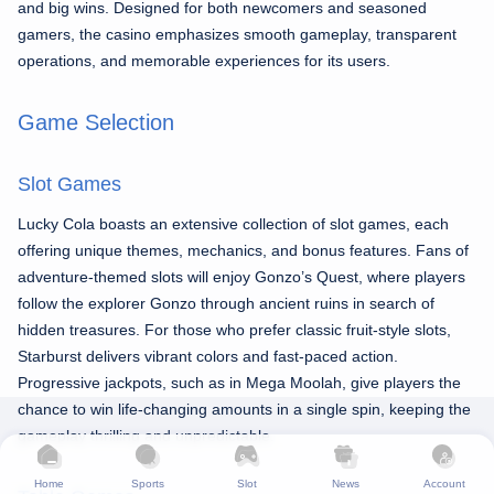
and big wins. Designed for both newcomers and seasoned
gamers, the casino emphasizes smooth gameplay, transparent
operations, and memorable experiences for its users.
Game Selection
Slot Games
Lucky Cola boasts an extensive collection of slot games, each
offering unique themes, mechanics, and bonus features. Fans of
adventure-themed slots will enjoy
Gonzo’s Quest
, where players
follow the explorer Gonzo through ancient ruins in search of
hidden treasures. For those who prefer classic fruit-style slots,
Starburst
delivers vibrant colors and fast-paced action.
Progressive jackpots, such as in
Mega Moolah
, give players the
chance to win life-changing amounts in a single spin, keeping the
gameplay thrilling and unpredictable.
Home
Sports
Slot
News
Account