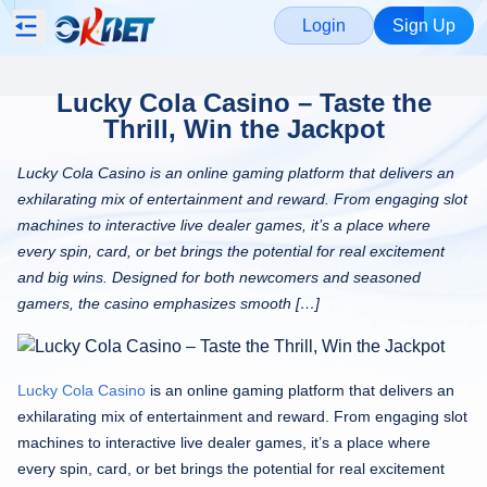
Login
Sign Up
Lucky Cola Casino – Taste the
Thrill, Win the Jackpot
Lucky Cola Casino is an online gaming platform that delivers an
exhilarating mix of entertainment and reward. From engaging slot
machines to interactive live dealer games, it’s a place where
every spin, card, or bet brings the potential for real excitement
and big wins. Designed for both newcomers and seasoned
gamers, the casino emphasizes smooth […]
Lucky Cola Casino
is an online gaming platform that delivers an
exhilarating mix of entertainment and reward. From engaging slot
machines to interactive live dealer games, it’s a place where
every spin, card, or bet brings the potential for real excitement