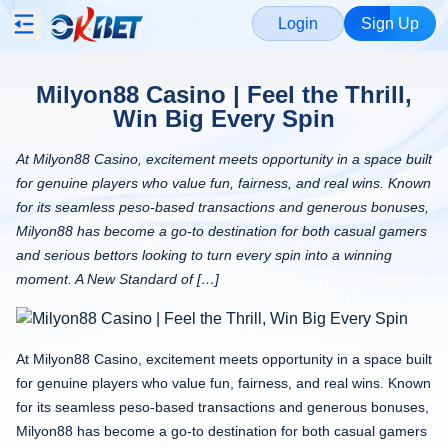
Login
Sign Up
Milyon88 Casino | Feel the Thrill,
Win Big Every Spin
At Milyon88 Casino, excitement meets opportunity in a space built
for genuine players who value fun, fairness, and real wins. Known
for its seamless peso-based transactions and generous bonuses,
Milyon88 has become a go-to destination for both casual gamers
and serious bettors looking to turn every spin into a winning
moment. A New Standard of […]
At Milyon88 Casino, excitement meets opportunity in a space built
for genuine players who value fun, fairness, and real wins. Known
for its seamless peso-based transactions and generous bonuses,
Milyon88 has become a go-to destination for both casual gamers