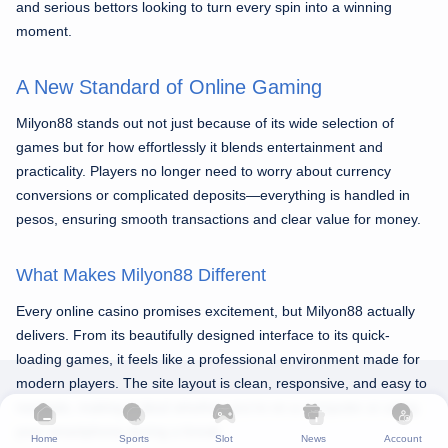
and serious bettors looking to turn every spin into a winning
moment.
A New Standard of Online Gaming
Milyon88 stands out not just because of its wide selection of
games but for how effortlessly it blends entertainment and
practicality. Players no longer need to worry about currency
conversions or complicated deposits—everything is handled in
pesos, ensuring smooth transactions and clear value for money.
What Makes Milyon88 Different
Every online casino promises excitement, but Milyon88 actually
delivers. From its beautifully designed interface to its quick-
loading games, it feels like a professional environment made for
modern players. The site layout is clean, responsive, and easy to
navigate, making it ideal whether you’re on a computer or using
your smartphone during a break.
Home
Sports
Slot
News
Account