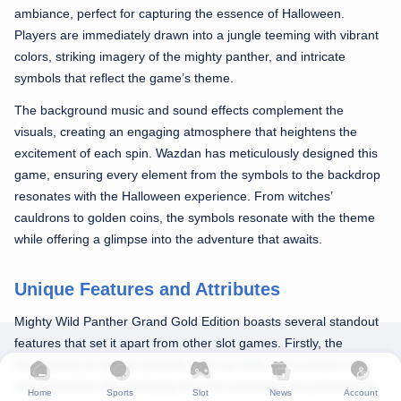
ambiance, perfect for capturing the essence of Halloween.
Players are immediately drawn into a jungle teeming with vibrant
colors, striking imagery of the mighty panther, and intricate
symbols that reflect the game’s theme.
The background music and sound effects complement the
visuals, creating an engaging atmosphere that heightens the
excitement of each spin. Wazdan has meticulously designed this
game, ensuring every element from the symbols to the backdrop
resonates with the Halloween experience. From witches’
cauldrons to golden coins, the symbols resonate with the theme
while offering a glimpse into the adventure that awaits.
Unique Features and Attributes
Mighty Wild Panther Grand Gold Edition boasts several standout
features that set it apart from other slot games. Firstly, the
introduction of special symbols such as wilds and scatters not
only diversifies the gameplay but also increases the potential for
Home
Sports
Slot
News
Account