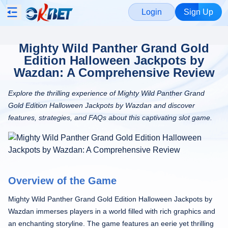
Login
Sign Up
Mighty Wild Panther Grand Gold
Edition Halloween Jackpots by
Wazdan: A Comprehensive Review
Explore the thrilling experience of Mighty Wild Panther Grand
Gold Edition Halloween Jackpots by Wazdan and discover
features, strategies, and FAQs about this captivating slot game.
Overview of the Game
Mighty Wild Panther Grand Gold Edition Halloween Jackpots by
Wazdan immerses players in a world filled with rich graphics and
an enchanting storyline. The game features an eerie yet thrilling