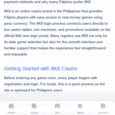
payment methods and why many Filipinos prefer 8K8.
8K8 is an online casino brand in the Philippines that provides
Filipino players with easy access to real-money games using
peso currency. The
8K8 login
process connects users directly to
live casino tables, slot machines, and promotions available on the
official
8k8 com login
portal. Many regulars use 8K8 not only for
its wide game selection but also for the smooth interface and
familiar support that makes the experience feel straightforward
and enjoyable.
Getting Started with 8K8 Casino
Before entering any game room, every player begins with
registration and login. For locals, this is a quick process as the
site is optimized for Philippine users.
What You Need Before Signing Up
Home
Sports
Slot
News
Account
You must be at least 21 years old and hold a valid ID.