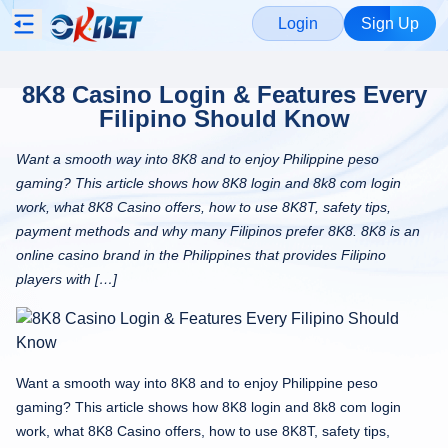
Login
Sign Up
8K8 Casino Login & Features Every
Filipino Should Know
Want a smooth way into 8K8 and to enjoy Philippine peso
gaming? This article shows how 8K8 login and 8k8 com login
work, what 8K8 Casino offers, how to use 8K8T, safety tips,
payment methods and why many Filipinos prefer 8K8. 8K8 is an
online casino brand in the Philippines that provides Filipino
players with […]
Want a smooth way into 8K8 and to enjoy Philippine peso
gaming? This article shows how 8K8 login and 8k8 com login
work, what 8K8 Casino offers, how to use 8K8T, safety tips,