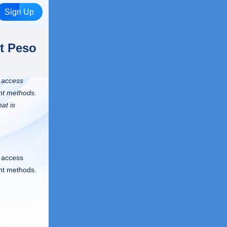
Sign Up
t Peso
n access
ent methods.
at is
n access
ent methods.