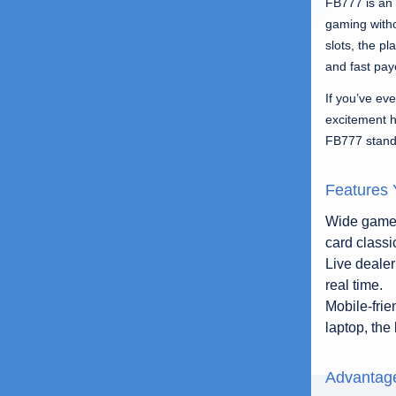
FB777 is an o
gaming witho
slots, the pl
and fast pay
If you’ve eve
excitement h
FB777 stand 
Features Y
Wide game 
card class
Live dealer
real time.
Mobile-frie
laptop, the
Advantage