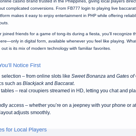
nline casino brand trusted in the Philippines, giving local players dire
ut complicated conversions. From FB777 login to playing live baccarat
atform makes it easy to enjoy entertainment in PHP while offering reliab
outs.
r joined friends for a game of tong-its during a fiesta, you’ll recognize
ere—only in digital form, available whenever you feel like playing. Wh
out is its mix of modern technology with familiar favorites.
ou’ll Notice First
selection
– from online slots like
Sweet Bonanza
and
Gates of
ics such as
Blackjack
and
Baccarat
.
 tables
– real croupiers streamed in HD, letting you chat and pla
ndly access
– whether you’re on a jeepney with your phone or a
 layout adjusts smoothly.
s for Local Players