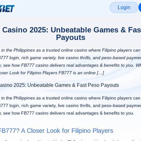
Login
 Casino 2025: Unbeatable Games & Fas
Payouts
in the Philippines as a trusted online casino where Filipino players ca
77 login, rich game variety, live casino thrills, and peso-based paym
ew, see how FB777 casino delivers real advantages & benefits to you. Wh
ser Look for Filipino Players FB777 is an online […]
in the Philippines as a trusted online casino where Filipino players ca
77 login, rich game variety, live casino thrills, and peso-based paym
ew, see how FB777 casino delivers real advantages & benefits to you.
FB777? A Closer Look for Filipino Players