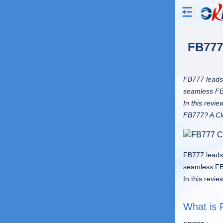
FB777
FB777 leads 
seamless FB7
In this revi
FB777? A Clo
FB777 leads 
seamless FB7
In this revi
What is 