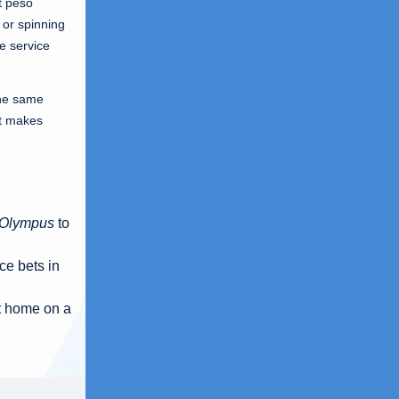
ct peso
 or spinning
le service
 the same
at makes
 Olympus
to
ce bets in
t home on a