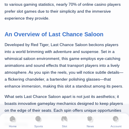
to various gaming statistics, nearly 70% of online casino players
prefer slot games due to their simplicity and the immersive
experience they provide.
An Overview of Last Chance Saloon
Developed by Red Tiger,
Last Chance Saloon
beckons players
into a world brimming with adventure and suspense. Set in a
whimsical saloon environment, this game employs eye-catching
animations and sound effects that transport players into a lively
atmosphere. As you spin the reels, you will notice subtle details—
a flickering chandelier, a bartender polishing glasses—that
enhance immersion, making this slot a standout among its peers.
What sets
Last Chance Saloon
apart is not just its aesthetics; it
boasts innovative gameplay mechanics designed to keep players
on the edge of their seats. Each spin offers unique opportunities
to claim rewards, further engaging those who seek excitement in
their gaming.
Home
Sports
Slot
News
Account