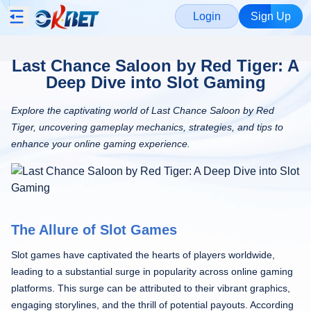
Login
Sign Up
Last Chance Saloon by Red Tiger: A
Deep Dive into Slot Gaming
Explore the captivating world of Last Chance Saloon by Red
Tiger, uncovering gameplay mechanics, strategies, and tips to
enhance your online gaming experience.
The Allure of Slot Games
Slot games have captivated the hearts of players worldwide,
leading to a substantial surge in popularity across online gaming
platforms. This surge can be attributed to their vibrant graphics,
engaging storylines, and the thrill of potential payouts. According